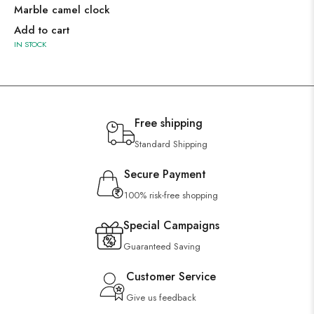
Marble camel clock
Add to cart
IN STOCK
Free shipping
Standard Shipping
Secure Payment
100% risk-free shopping
Special Campaigns
Guaranteed Saving
Customer Service
Give us feedback