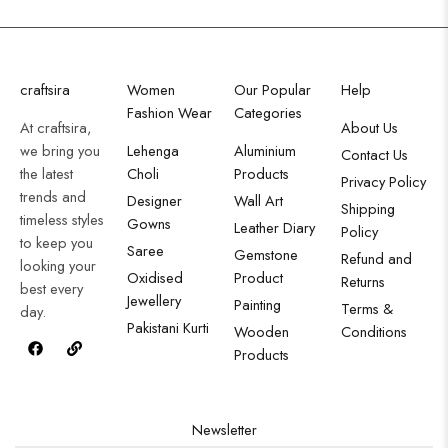
craftsira
Women
Our Popular
Help
Fashion Wear
Categories
At craftsira,
About Us
we bring you
Lehenga
Aluminium
Contact Us
the latest
Choli
Products
Privacy Policy
trends and
Designer
Wall Art
Shipping
timeless styles
Gowns
Leather Diary
Policy
to keep you
Saree
Gemstone
Refund and
looking your
Oxidised
Product
Returns
best every
Jewellery
Painting
Terms &
day.
Pakistani Kurti
Wooden
Conditions
Products
Newsletter