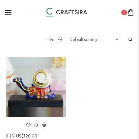
0
Filter
🇺🇸 US$
120.00