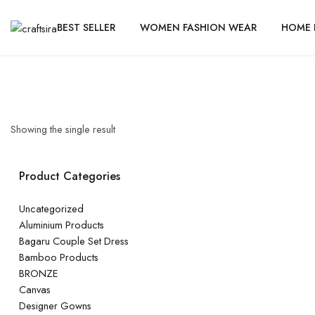
BEST SELLER
WOMEN FASHION WEAR
HOME 
Showing the single result
Product Categories
Uncategorized
Aluminium Products
Bagaru Couple Set Dress
Bamboo Products
BRONZE
Canvas
Designer Gowns