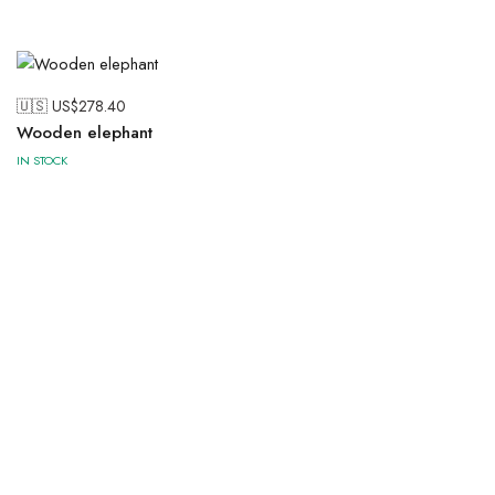
🇺🇸 US$
278.40
Wooden elephant
IN STOCK