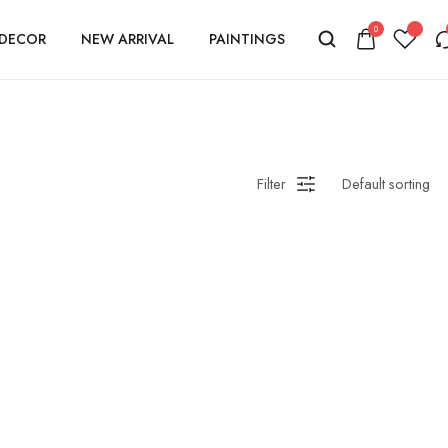
0
DECOR
NEW ARRIVAL
PAINTINGS
Filter