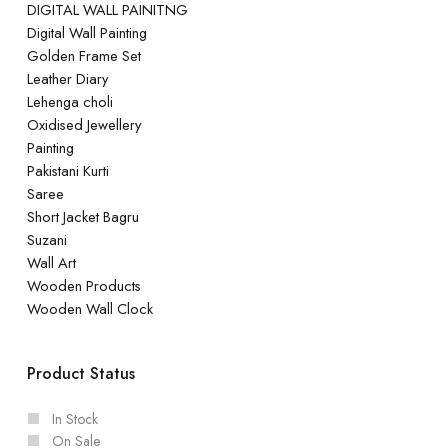
DIGITAL WALL PAINITNG
Digital Wall Painting
Golden Frame Set
Leather Diary
Lehenga choli
Oxidised Jewellery
Painting
Pakistani Kurti
Saree
Short Jacket Bagru
Suzani
Wall Art
Wooden Products
Wooden Wall Clock
Product Status
In Stock
On Sale