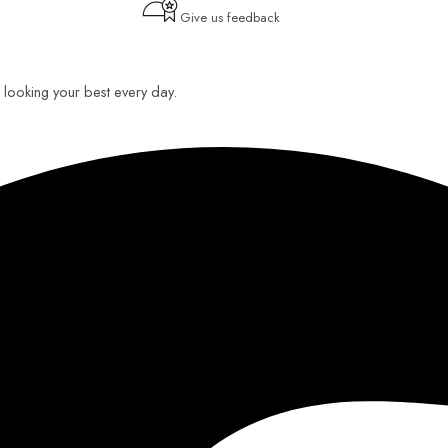
Give us feedback
ou looking your best every day.