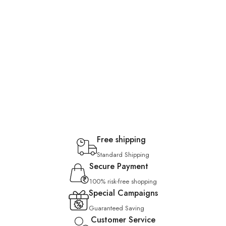
Free shipping
Standard Shipping
Secure Payment
100% risk-free shopping
Special Campaigns
Guaranteed Saving
Customer Service