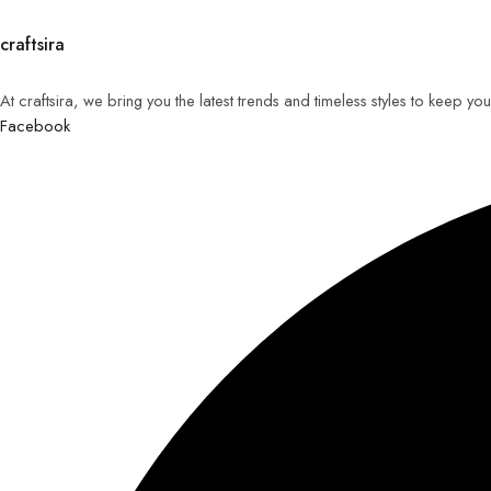
craftsira
At craftsira, we bring you the latest trends and timeless styles to keep y
Facebook