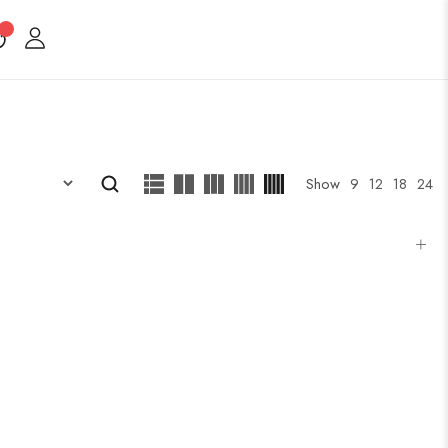
Show
9
12
18
24