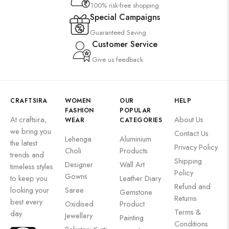
100% risk-free shopping
Special Campaigns
Guaranteed Saving
Customer Service
Give us feedback
CRAFTSIRA
WOMEN
OUR
HELP
FASHION
POPULAR
At craftsira,
About Us
WEAR
CATEGORIES
we bring you
Contact Us
Lehenga
Aluminium
the latest
Privacy Policy
Choli
Products
trends and
Shipping
Designer
Wall Art
timeless styles
Policy
Gowns
to keep you
Leather Diary
Refund and
looking your
Saree
Gemstone
Returns
best every
Oxidised
Product
Terms &
day.
Jewellery
Painting
Conditions