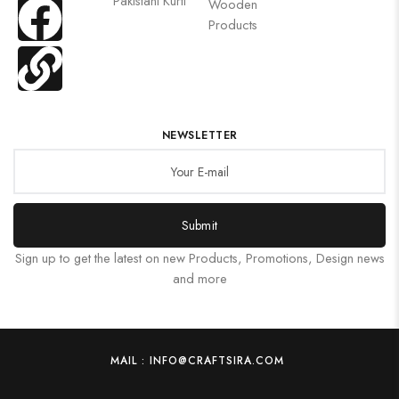
Pakistani Kurti
Wooden
Products
NEWSLETTER
Submit
Sign up to get the latest on new Products, Promotions, Design news
and more
MAIL : INFO@CRAFTSIRA.COM