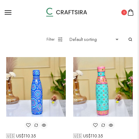
0
Filter
🇺🇸 US$
110.35
🇺🇸 US$
110.35