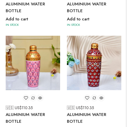
ALUMINIUM WATER
ALUMINIUM WATER
BOTTLE
BOTTLE
Add to cart
Add to cart
IN STOCK
IN STOCK
🇺🇸 US$
110.35
🇺🇸 US$
110.35
ALUMINIUM WATER
ALUMINIUM WATER
BOTTLE
BOTTLE