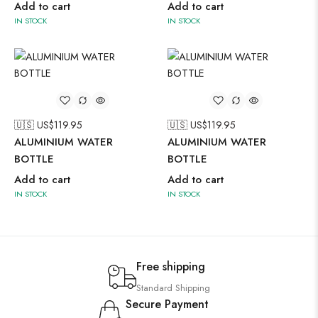
Add to cart
Add to cart
IN STOCK
IN STOCK
🇺🇸 US$
119.95
🇺🇸 US$
119.95
ALUMINIUM WATER
ALUMINIUM WATER
BOTTLE
BOTTLE
Add to cart
Add to cart
IN STOCK
IN STOCK
Free shipping
Standard Shipping
Secure Payment