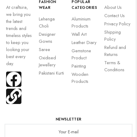
FASHION
POPULAR
At craftsira,
About Us
WEAR
CATEGORIES
we bring you
Contact Us
Lehenga
Aluminium
the latest
Privacy Policy
Choli
Products
trends and
Shipping
Designer
Wall Art
timeless styles
Policy
Gowns
to keep you
Leather Diary
Refund and
looking your
Saree
Gemstone
Returns
best every
Oxidised
Product
Terms &
day.
Jewellery
Painting
Conditions
Pakistani Kurti
Wooden
Products
NEWSLETTER