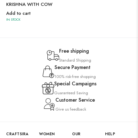
KRISHNA WITH COW
Add to cart
IN STOCK
Free shipping
Standard Shipping
Secure Payment
100% risk-free shopping
Special Campaigns
Guaranteed Saving
Customer Service
Give us feedback
CRAFTSIRA
WOMEN
OUR
HELP