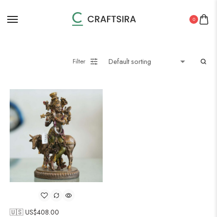
0
Filter
🇺🇸 US$
408.00