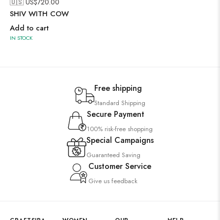
🇺🇸 US$
720.00
SHIV WITH COW
Add to cart
IN STOCK
Free shipping
Standard Shipping
Secure Payment
100% risk-free shopping
Special Campaigns
Guaranteed Saving
Customer Service
Give us feedback