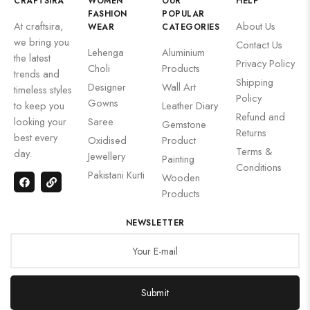
CRAFTSIRA
WOMEN
OUR
HELP
FASHION
POPULAR
At craftsira,
About Us
WEAR
CATEGORIES
we bring you
Contact Us
Lehenga
Aluminium
the latest
Privacy Policy
Choli
Products
trends and
Shipping
Designer
Wall Art
timeless styles
Policy
Gowns
to keep you
Leather Diary
Refund and
looking your
Saree
Gemstone
Returns
best every
Oxidised
Product
Terms &
day.
Jewellery
Painting
Conditions
Pakistani Kurti
Wooden
Products
NEWSLETTER
Submit