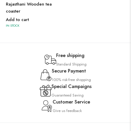
Rajasthani Wooden tea
coaster
Add to cart
IN STOCK
Free shipping
Standard Shipping
Secure Payment
100% risk-free shopping
Special Campaigns
Guaranteed Saving
Customer Service
Give us feedback