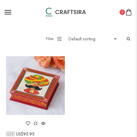
0
Filter
🇺🇸 US$
95.95