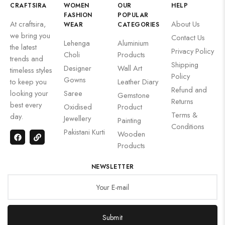
CRAFTSIRA
WOMEN
OUR
HELP
FASHION
POPULAR
At craftsira,
About Us
WEAR
CATEGORIES
we bring you
Contact Us
Lehenga
Aluminium
the latest
Privacy Policy
Choli
Products
trends and
Shipping
Designer
Wall Art
timeless styles
Policy
Gowns
to keep you
Leather Diary
Refund and
looking your
Saree
Gemstone
Returns
best every
Oxidised
Product
Terms &
day.
Jewellery
Painting
Conditions
Pakistani Kurti
Wooden
Products
NEWSLETTER
Submit