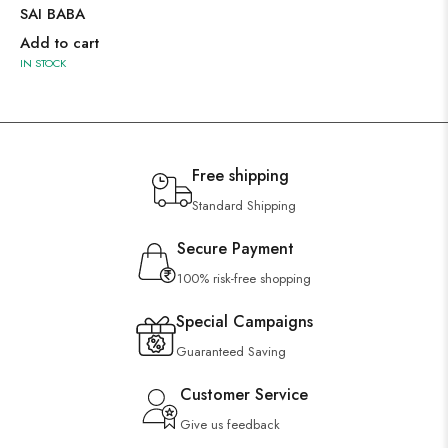
SAI BABA
Add to cart
IN STOCK
Free shipping
Standard Shipping
Secure Payment
100% risk-free shopping
Special Campaigns
Guaranteed Saving
Customer Service
Give us feedback