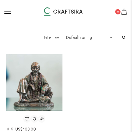
0
Filter
🇺🇸 US$
408.00