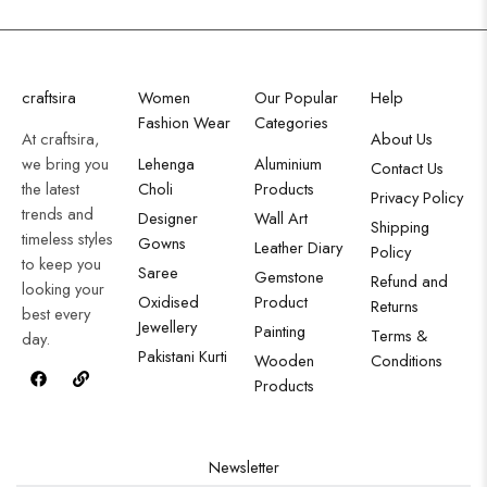
craftsira
Women
Our Popular
Help
Fashion Wear
Categories
At craftsira,
About Us
we bring you
Lehenga
Aluminium
Contact Us
the latest
Choli
Products
Privacy Policy
trends and
Designer
Wall Art
Shipping
timeless styles
Gowns
Leather Diary
Policy
to keep you
Saree
Gemstone
Refund and
looking your
Oxidised
Product
Returns
best every
Jewellery
Painting
Terms &
day.
Pakistani Kurti
Wooden
Conditions
Products
Newsletter