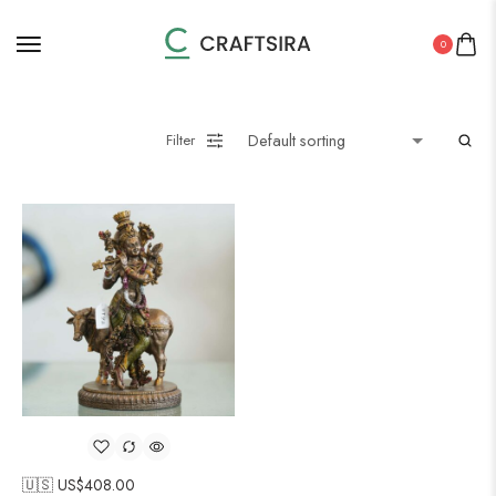
0
Filter
🇺🇸 US$
408.00