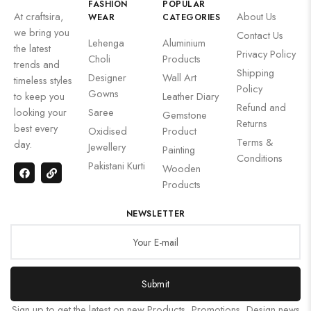
FASHION
POPULAR
At craftsira,
About Us
WEAR
CATEGORIES
we bring you
Contact Us
Lehenga
Aluminium
the latest
Privacy Policy
Choli
Products
trends and
Shipping
Designer
Wall Art
timeless styles
Policy
Gowns
to keep you
Leather Diary
Refund and
looking your
Saree
Gemstone
Returns
best every
Oxidised
Product
Terms &
day.
Jewellery
Painting
Conditions
Pakistani Kurti
Wooden
Products
NEWSLETTER
Submit
Sign up to get the latest on new Products, Promotions, Design news