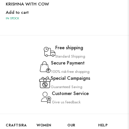
KRISHNA WITH COW
Add to cart
IN STOCK
Free shipping
Standard Shipping
Secure Payment
100% risk-free shopping
Special Campaigns
Guaranteed Saving
Customer Service
Give us feedback
CRAFTSIRA
WOMEN
OUR
HELP