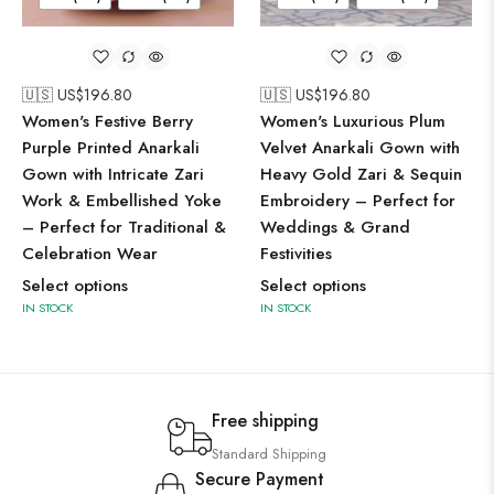
🇺🇸 US$
196.80
🇺🇸 US$
196.80
Women's Festive Berry
Women's Luxurious Plum
Purple Printed Anarkali
Velvet Anarkali Gown with
Gown with Intricate Zari
Heavy Gold Zari & Sequin
Work & Embellished Yoke
Embroidery – Perfect for
– Perfect for Traditional &
Weddings & Grand
Celebration Wear
Festivities
Select options
Select options
IN STOCK
IN STOCK
Free shipping
Standard Shipping
Secure Payment