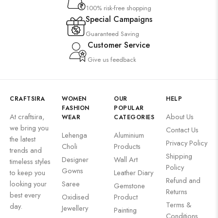
100% risk-free shopping
Special Campaigns
Guaranteed Saving
Customer Service
Give us feedback
CRAFTSIRA
WOMEN
OUR
HELP
FASHION
POPULAR
At craftsira,
About Us
WEAR
CATEGORIES
we bring you
Contact Us
Lehenga
Aluminium
the latest
Privacy Policy
Choli
Products
trends and
Shipping
Designer
Wall Art
timeless styles
Policy
Gowns
to keep you
Leather Diary
Refund and
looking your
Saree
Gemstone
Returns
best every
Oxidised
Product
Terms &
day.
Jewellery
Painting
Conditions