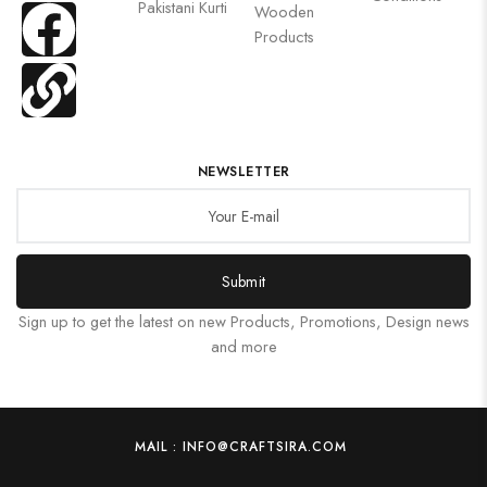
Pakistani Kurti
Wooden
Products
NEWSLETTER
Submit
Sign up to get the latest on new Products, Promotions, Design news
and more
MAIL : INFO@CRAFTSIRA.COM