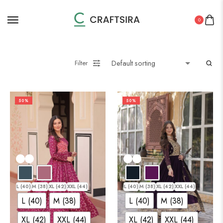
0
Filter
50%
50%
L (40)
M (38)
XL (42)
XXL (44)
L (40)
M (38)
XL (42)
XXL (44)
L (40)
M (38)
L (40)
M (38)
XL (42)
XXL (44)
XL (42)
XXL (44)