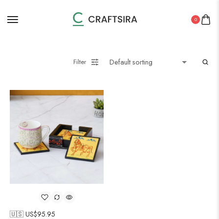
0
Filter
🇺🇸 US$
95.95