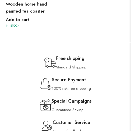
Wooden horse hand
painted tea coaster
Add to cart
IN STOCK
Free shipping
Standard Shipping
Secure Payment
100% risk-free shopping
Special Campaigns
Guaranteed Saving
Customer Service