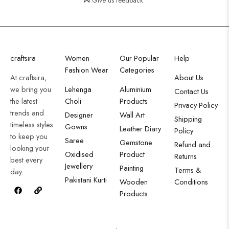
Give us feedback
craftsira
Women
Our Popular
Help
Fashion Wear
Categories
At craftsira,
About Us
we bring you
Lehenga
Aluminium
Contact Us
the latest
Choli
Products
Privacy Policy
trends and
Designer
Wall Art
Shipping
timeless styles
Gowns
Leather Diary
Policy
to keep you
Saree
Gemstone
Refund and
looking your
Oxidised
Product
Returns
best every
Jewellery
Painting
Terms &
day.
Pakistani Kurti
Wooden
Conditions
Products