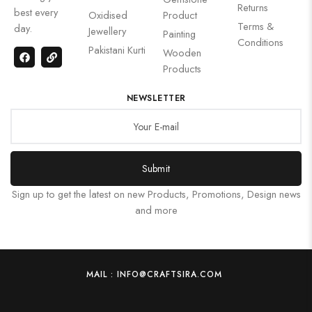
Returns
best every
Oxidised
Product
Terms &
day.
Jewellery
Painting
Conditions
Pakistani Kurti
Wooden
Products
NEWSLETTER
Submit
Sign up to get the latest on new Products, Promotions, Design news
and more
MAIL : INFO@CRAFTSIRA.COM