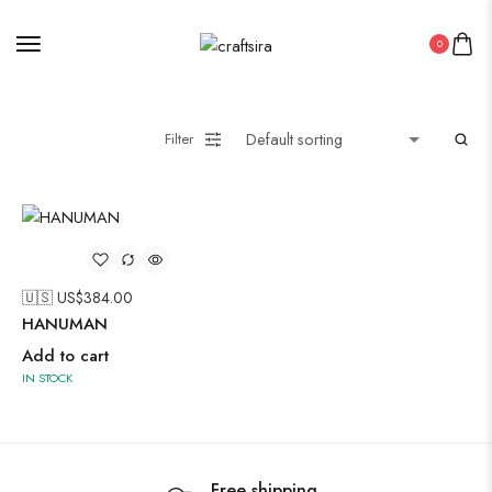
Painting
0
Pakistani Kurti
Filter
Saree
Short Jacket Bagru
Suzani
🇺🇸 US$
384.00
Uncategorized
HANUMAN
Wall Art
Add to cart
Wooden Products
IN STOCK
Wooden Wall Clock
Free shipping