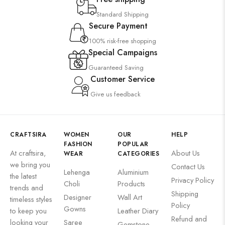
Standard Shipping
Secure Payment
100% risk-free shopping
Special Campaigns
Guaranteed Saving
Customer Service
Give us feedback
CRAFTSIRA
WOMEN
OUR
HELP
FASHION
POPULAR
At craftsira,
About Us
WEAR
CATEGORIES
we bring you
Contact Us
Lehenga
Aluminium
the latest
Privacy Policy
Choli
Products
trends and
Shipping
Designer
Wall Art
timeless styles
Policy
Gowns
to keep you
Leather Diary
Refund and
looking your
Saree
Gemstone