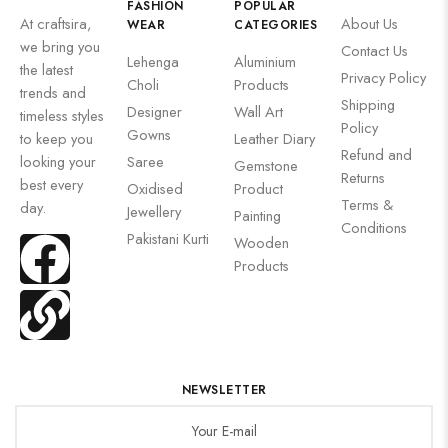
FASHION
POPULAR
At craftsira,
About Us
WEAR
CATEGORIES
we bring you
Contact Us
Lehenga
Aluminium
the latest
Privacy Policy
Choli
Products
trends and
Shipping
Designer
Wall Art
timeless styles
Policy
Gowns
to keep you
Leather Diary
Refund and
looking your
Saree
Gemstone
Returns
best every
Oxidised
Product
Terms &
day.
Jewellery
Painting
Conditions
Pakistani Kurti
Wooden
Products
NEWSLETTER