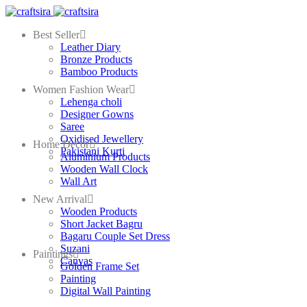
Best Seller
Leather Diary
Bronze Products
Bamboo Products
Women Fashion Wear
Lehenga choli
Designer Gowns
Saree
Oxidised Jewellery
Home Decor
Pakistani Kurti
Aluminium Products
Wooden Wall Clock
Wall Art
New Arrival
Wooden Products
Short Jacket Bagru
Bagaru Couple Set Dress
Suzani
Paintings
Canvas
Golden Frame Set
Painting
Digital Wall Painting