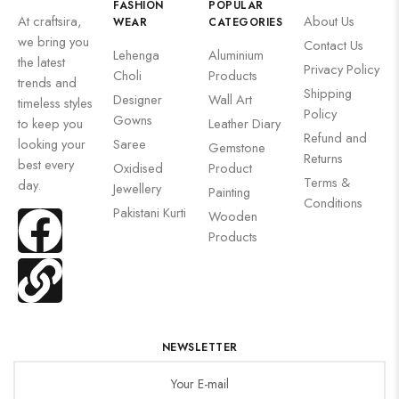
FASHION
POPULAR
At craftsira,
About Us
WEAR
CATEGORIES
we bring you
Contact Us
Lehenga
Aluminium
the latest
Privacy Policy
Choli
Products
trends and
Shipping
Designer
Wall Art
timeless styles
Policy
Gowns
to keep you
Leather Diary
Refund and
looking your
Saree
Gemstone
Returns
best every
Oxidised
Product
Terms &
day.
Jewellery
Painting
Conditions
Pakistani Kurti
Wooden
Products
NEWSLETTER