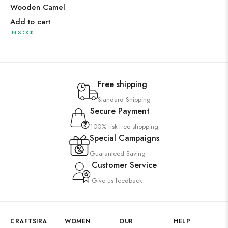
Wooden Camel
Add to cart
IN STOCK
Free shipping
Standard Shipping
Secure Payment
100% risk-free shopping
Special Campaigns
Guaranteed Saving
Customer Service
Give us feedback
CRAFTSIRA
WOMEN
OUR
HELP