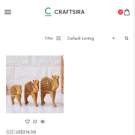
0
Filter
🇺🇸 US$
216.00